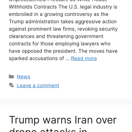
Withholds Contracts The U.S. legal industry is
embroiled in a growing controversy as the
Trump administration takes aggressive action
against prominent law firms, revoking security
clearances and threatening government
contracts for those employing lawyers who
have opposed the president. The moves have
sparked accusations of …
Read more
Categories
News
Leave a comment
Trump warns Iran over
drone attacks in