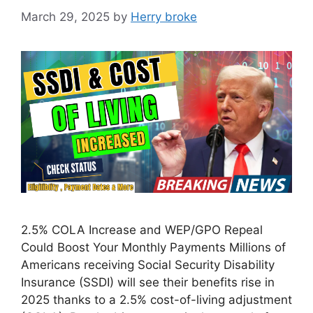
March 29, 2025
by
Herry broke
2.5% COLA Increase and WEP/GPO Repeal
Could Boost Your Monthly Payments Millions of
Americans receiving Social Security Disability
Insurance (SSDI) will see their benefits rise in
2025 thanks to a 2.5% cost-of-living adjustment