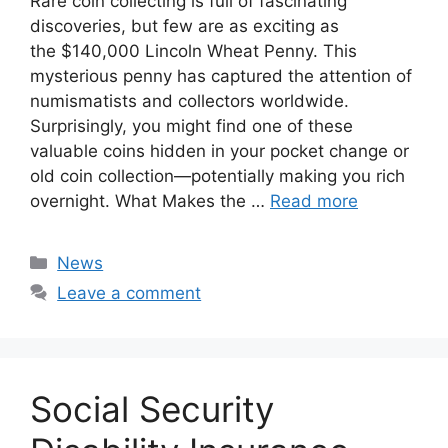
Rare coin collecting is full of fascinating
discoveries, but few are as exciting as
the $140,000 Lincoln Wheat Penny. This
mysterious penny has captured the attention of
numismatists and collectors worldwide.
Surprisingly, you might find one of these
valuable coins hidden in your pocket change or
old coin collection—potentially making you rich
overnight. What Makes the …
Read more
Categories
News
Leave a comment
Social Security