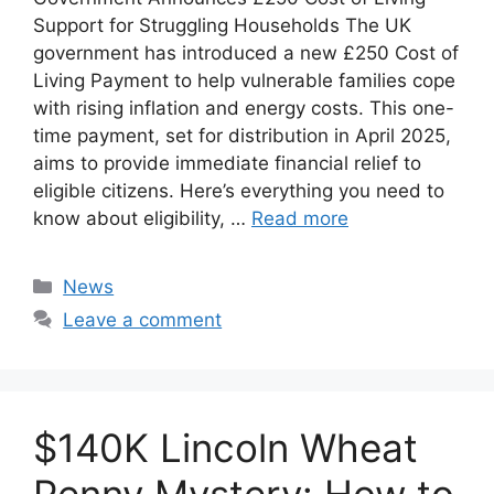
Support for Struggling Households The UK
government has introduced a new £250 Cost of
Living Payment to help vulnerable families cope
with rising inflation and energy costs. This one-
time payment, set for distribution in April 2025,
aims to provide immediate financial relief to
eligible citizens. Here’s everything you need to
know about eligibility, …
Read more
Categories
News
Leave a comment
$140K Lincoln Wheat
Penny Mystery: How to