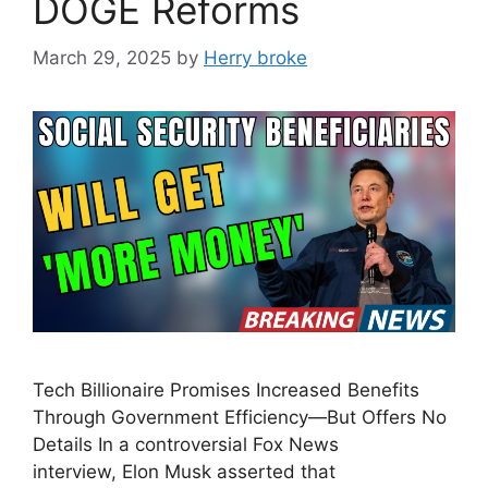
DOGE Reforms
March 29, 2025
by
Herry broke
Tech Billionaire Promises Increased Benefits
Through Government Efficiency—But Offers No
Details In a controversial Fox News
interview, Elon Musk asserted that