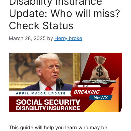
Disability Insurance
Update: Who will miss?
Check Status
March 28, 2025
by
Herry broke
This guide will help you learn who may be