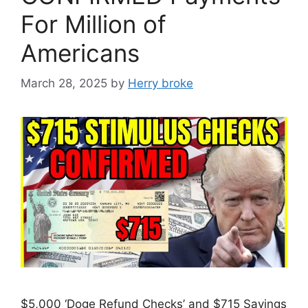
For Million of
Americans
March 28, 2025
by
Herry broke
$5,000 ‘Doge Refund Checks’ and $715 Savings