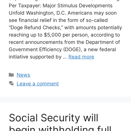
Per Taxpayer: Major Stimulus Developments
Unfold Washington, D.C. Americans may soon
see financial relief in the form of so-called
“Doge Refund Checks,” with amounts potentially
reaching up to $5,000 per person, according to
recent announcements from the Department of
Government Efficiency (DOGE), a new federal
initiative supported by …
Read more
Categories
News
Leave a comment
Social Security will
begin withholding full