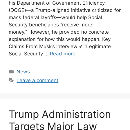
his Department of Government Efficiency
(DOGE)—a Trump-aligned initiative criticized for
mass federal layoffs—would help Social
Security beneficiaries “receive more
money.” However, he provided no concrete
explanation for how this would happen. Key
Claims From Musk’s Interview ✔ “Legitimate
Social Security …
Read more
Categories
News
Leave a comment
Trump Administration
Targets Major Law