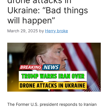
Ukraine: “Bad things
will happen”
March 29, 2025
by
Herry broke
The Former U.S. president responds to Iranian