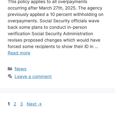
This policy applies to all overpayments
occurring after March 27th, 2025. The agency
previously applied a 10 percent withholding on
overpayments. Social Security officials wave
back some plans to conduct in-person
verification Social Security Administration
revises proposed changes which would have
forced some recipients to show their ID in …
Read more
Categories
News
Leave a comment
Page
Page
Page
1
2
3
Next
→