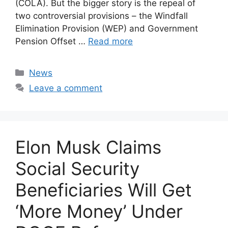
(COLA). But the bigger story is the repeal of
two controversial provisions – the Windfall
Elimination Provision (WEP) and Government
Pension Offset …
Read more
Categories
News
Leave a comment
Elon Musk Claims
Social Security
Beneficiaries Will Get
‘More Money’ Under