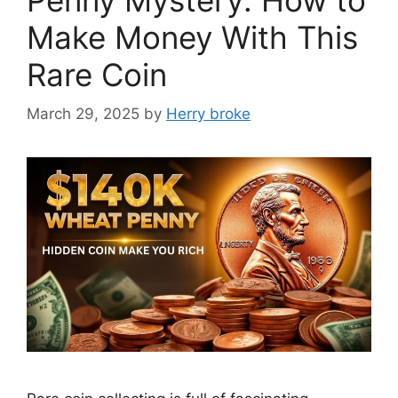
Make Money With This
Rare Coin
March 29, 2025
by
Herry broke