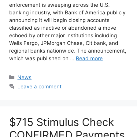
enforcement is sweeping across the U.S.
banking industry, with Bank of America publicly
announcing it will begin closing accounts
classified as inactive or abandoned a move
echoed by other major institutions including
Wells Fargo, JPMorgan Chase, Citibank, and
regional banks nationwide. The announcement,
which was published on …
Read more
Categories
News
Leave a comment
$715 Stimulus Check
CONFIRMED Payments