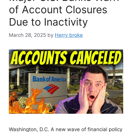
of Account Closures
Due to Inactivity
March 28, 2025
by
Herry broke
Washington, D.C. A new wave of financial policy