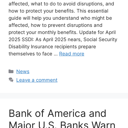
affected, what to do to avoid disruptions, and
how to protect your benefits. This essential
guide will help you understand who might be
affected, how to prevent disruptions and
protect your monthly benefits. Update for April
2025 SSDI: As April 2025 nears, Social Security
Disability Insurance recipients prepare
themselves to face …
Read more
Categories
News
Leave a comment
Bank of America and
Major U.S. Banks Warn