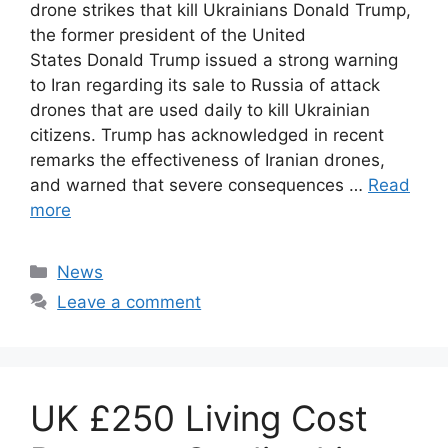
drone strikes that kill Ukrainians Donald Trump,
the former president of the United
States Donald Trump issued a strong warning
to Iran regarding its sale to Russia of attack
drones that are used daily to kill Ukrainian
citizens. Trump has acknowledged in recent
remarks the effectiveness of Iranian drones,
and warned that severe consequences …
Read
more
Categories
News
Leave a comment
UK £250 Living Cost