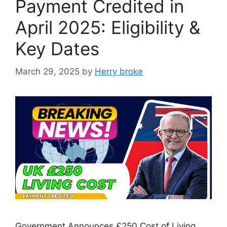
Payment Credited in
April 2025: Eligibility &
Key Dates
March 29, 2025
by
Herry broke
Government Announces £250 Cost of Living