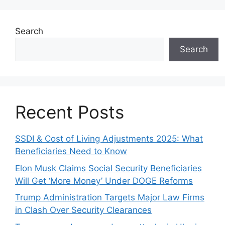
Search
Search
Recent Posts
SSDI & Cost of Living Adjustments 2025: What
Beneficiaries Need to Know
Elon Musk Claims Social Security Beneficiaries
Will Get ‘More Money’ Under DOGE Reforms
Trump Administration Targets Major Law Firms
in Clash Over Security Clearances