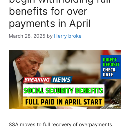
benefits for over
payments in April
March 28, 2025
by
Herry broke
SSA moves to full recovery of overpayments.