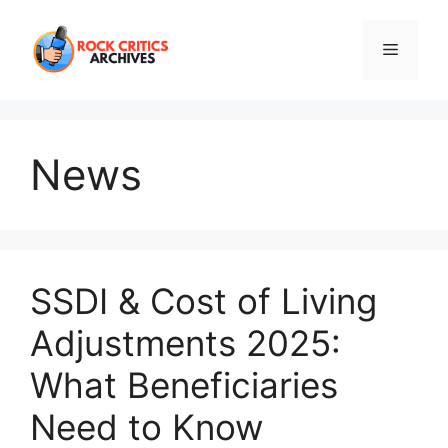
Skip
to
Menu
content
News
SSDI & Cost of Living
Adjustments 2025:
What Beneficiaries
Need to Know