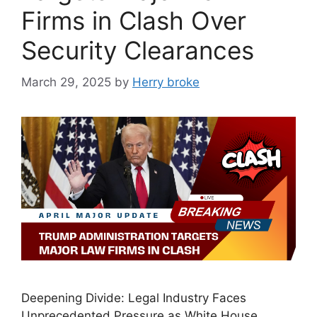
Firms in Clash Over
Security Clearances
March 29, 2025
by
Herry broke
Deepening Divide: Legal Industry Faces
Unprecedented Pressure as White House